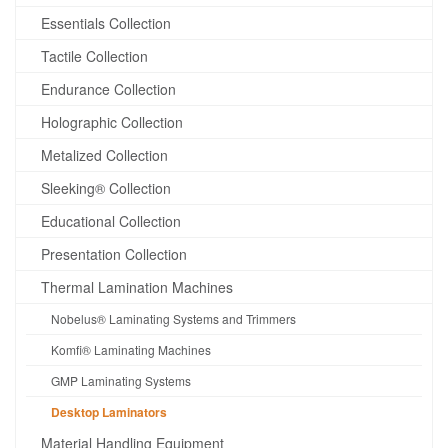
Essentials Collection
Tactile Collection
Endurance Collection
Holographic Collection
Metalized Collection
Sleeking® Collection
Educational Collection
Presentation Collection
Thermal Lamination Machines
Nobelus® Laminating Systems and Trimmers
Komfi® Laminating Machines
GMP Laminating Systems
Desktop Laminators
Material Handling Equipment