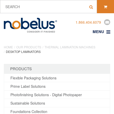
1.866.404.6079
MENU
HOME
OUR PRODUCTS
THERMAL LAMINATION MACHINES
DESKTOP LAMINATORS
PRODUCTS
Flexible Packaging Solutions
Prime Label Solutions
Photofinishing Solutions - Digital Photopaper
Sustainable Solutions
Foundations Collection