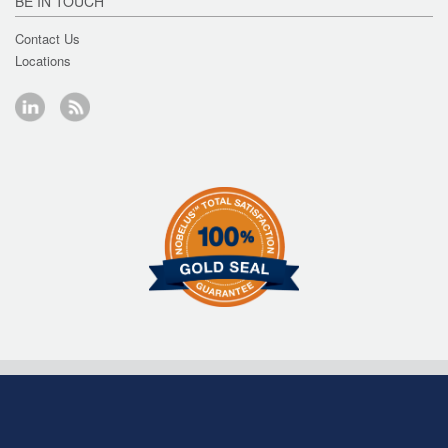
BE IN TOUCH
Contact Us
Locations