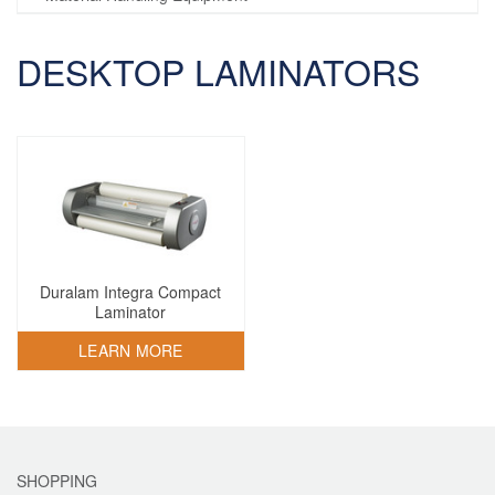
DESKTOP LAMINATORS
Duralam Integra Compact
Laminator
LEARN MORE
SHOPPING