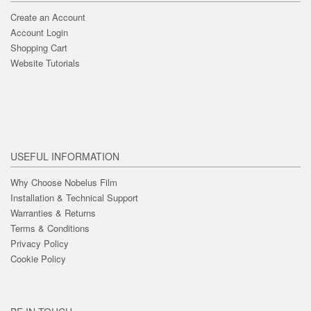
Create an Account
Account Login
Shopping Cart
Website Tutorials
USEFUL INFORMATION
Why Choose Nobelus Film
Installation & Technical Support
Warranties & Returns
Terms & Conditions
Privacy Policy
Cookie Policy