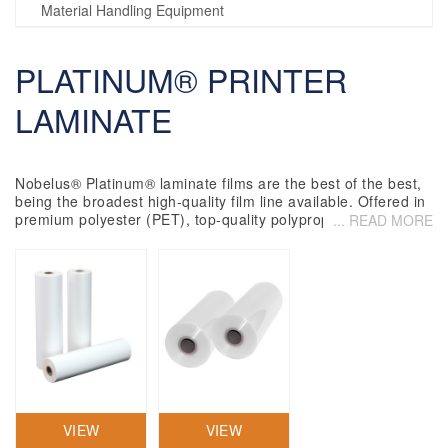
Material Handling Equipment
PLATINUM® PRINTER
LAMINATE
Nobelus
®
Platinum
®
laminate films are the best of the best,
being the broadest high-quality film line available. Offered in
premium polyester (PET), top-quality polypropylene (OPP)
... READ MORE
and high-grade nylon base films,
Platinum
laminate films
utilize premium copolymer resins, ensuring outstanding
clarity, strength, flexibility and adhesion. The ideal
commercial laminate for demanding trade laminators,
printers, finishing providers, and a host of other users across
the globe.
VIEW
VIEW