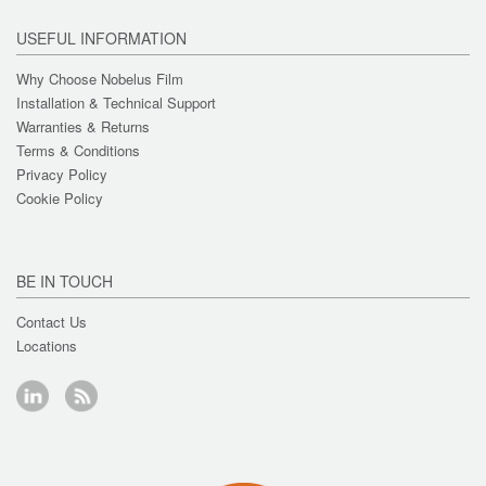
USEFUL INFORMATION
Why Choose Nobelus Film
Installation & Technical Support
Warranties & Returns
Terms & Conditions
Privacy Policy
Cookie Policy
BE IN TOUCH
Contact Us
Locations