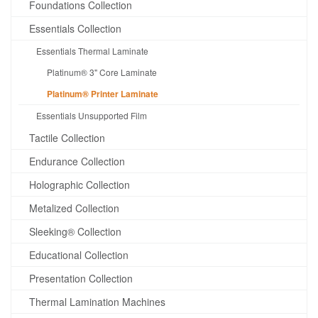
Foundations Collection
Essentials Collection
Essentials Thermal Laminate
Platinum® 3" Core Laminate
Platinum® Printer Laminate
Essentials Unsupported Film
Tactile Collection
Endurance Collection
Holographic Collection
Metalized Collection
Sleeking® Collection
Educational Collection
Presentation Collection
Thermal Lamination Machines