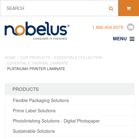
1.866.404.6079
MENU
HOME
OUR PRODUCTS
ESSENTIALS COLLECTION
ESSENTIALS THERMAL LAMINATE
PLATINUM® PRINTER LAMINATE
PRODUCTS
Flexible Packaging Solutions
Prime Label Solutions
Photofinishing Solutions - Digital Photopaper
Sustainable Solutions