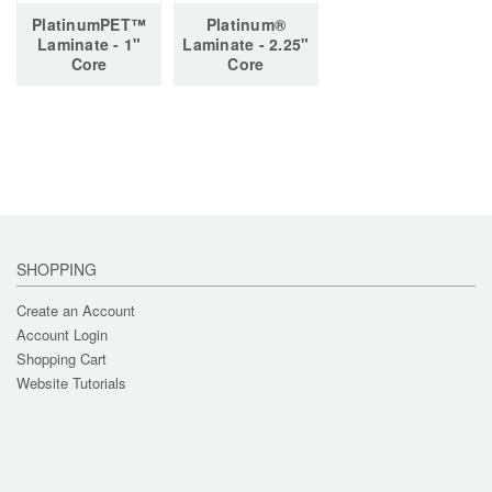
PlatinumPET™
Platinum®
Laminate - 1"
Laminate - 2.25"
Core
Core
SHOPPING
Create an Account
Account Login
Shopping Cart
Website Tutorials