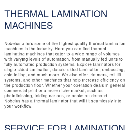
THERMAL LAMINATION
MACHINES
Nobelus offers some of the highest quality thermal lamination
machines in the industry. Here you can find thermal
laminating machines that cater to a wide range of volumes
with varying levels of automation, from manually fed units to
fully automated production systems. Explore laminators for
single-sided lamination, double-sided lamination, embossing,
cold foiling, and much more. We also offer trimmers, roll lift
systems, and other machines that help increase efficiency on
the production floor. Whether your operation deals in general
commercial print or a more niche market, such as
photofinishing, folding cartons, or books on-demand,
Nobelus has a thermal laminator that will fit seamlessly into
your workflow.
SERVICE FOR LAMINATION