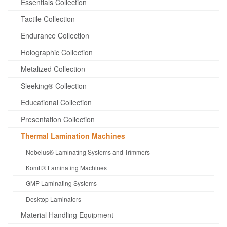
Essentials Collection
Tactile Collection
Endurance Collection
Holographic Collection
Metalized Collection
Sleeking® Collection
Educational Collection
Presentation Collection
Thermal Lamination Machines
Nobelus® Laminating Systems and Trimmers
Komfi® Laminating Machines
GMP Laminating Systems
Desktop Laminators
Material Handling Equipment