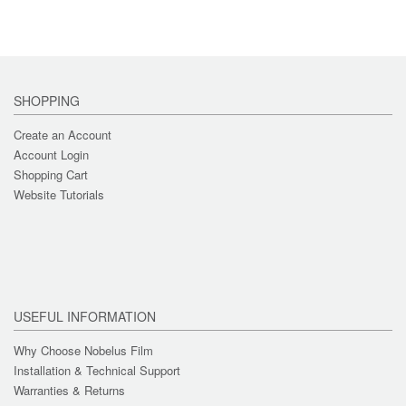
SHOPPING
Create an Account
Account Login
Shopping Cart
Website Tutorials
USEFUL INFORMATION
Why Choose Nobelus Film
Installation & Technical Support
Warranties & Returns