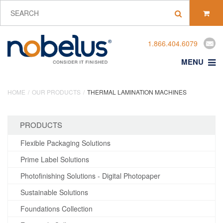
1.866.404.6079
MENU
HOME
OUR PRODUCTS
THERMAL LAMINATION MACHINES
PRODUCTS
Flexible Packaging Solutions
Prime Label Solutions
Photofinishing Solutions - Digital Photopaper
Sustainable Solutions
Foundations Collection