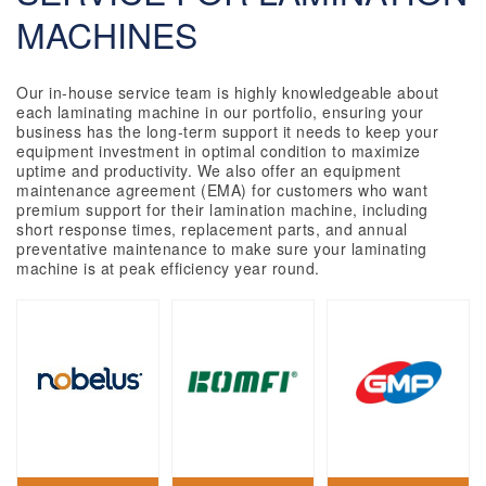
MACHINES
Our in-house service team is highly knowledgeable about
each laminating machine in our portfolio, ensuring your
business has the long-term support it needs to keep your
equipment investment in optimal condition to maximize
uptime and productivity. We also offer an equipment
maintenance agreement (EMA) for customers who want
premium support for their lamination machine, including
short response times, replacement parts, and annual
preventative maintenance to make sure your laminating
machine is at peak efficiency year round.