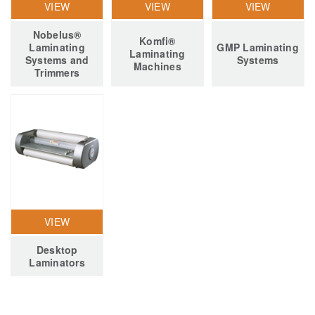
VIEW
VIEW
VIEW
Nobelus®
Komfi®
Laminating
GMP Laminating
Laminating
Systems and
Systems
Machines
Trimmers
VIEW
Desktop
Laminators