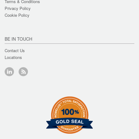
Terms & Conditions
Privacy Policy
Cookie Policy
BE IN TOUCH
Contact Us
Locations